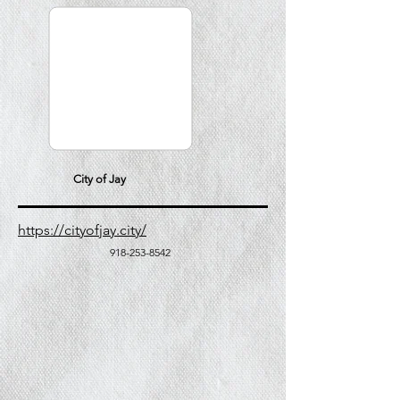
City of Jay
https://cityofjay.city/
918-253-8542