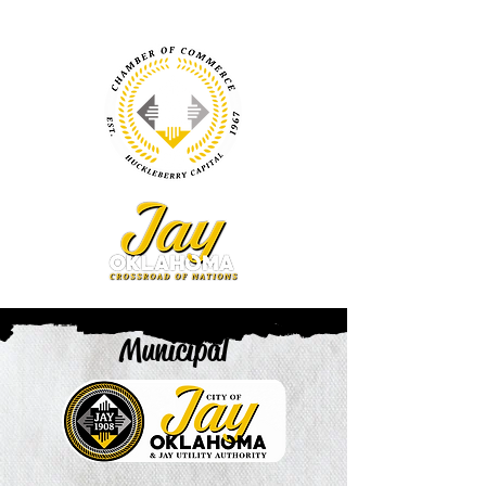
Municipal