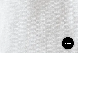
© 2025 Jay Chamber of
Commerce